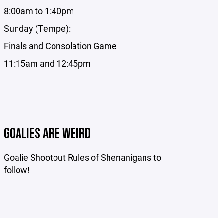
8:00am to 1:40pm
Sunday (Tempe):
Finals and Consolation Game
11:15am and 12:45pm
GOALIES ARE WEIRD
Goalie Shootout Rules of Shenanigans to
follow!