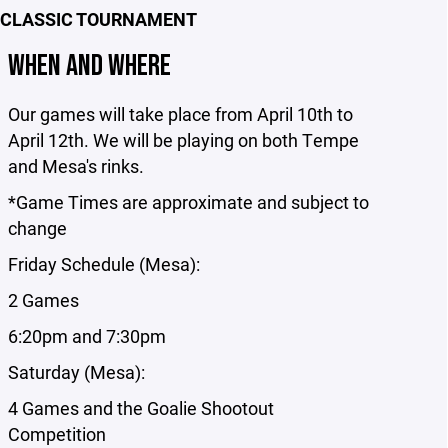
 CLASSIC TOURNAMENT
WHEN AND WHERE
Our games will take place from April 10th to
April 12th. We will be playing on both Tempe
and Mesa's rinks.
*Game Times are approximate and subject to
change
Friday Schedule (Mesa):
2 Games
6:20pm and 7:30pm
Saturday (Mesa):
4 Games and the Goalie Shootout
Competition