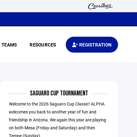
TEAMS
RESOURCES
REGISTRATION
SAGUARO CUP TOURNAMENT
Welcome to the 2026 Saguaro Cup Classic! ALPHA
welcomes you back to another year of fun and
friendship in Arizona. We again this year are playing
on both Mesa (Friday and Saturday) and then
Tempe (Sunday).