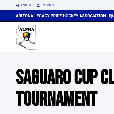
LOG IN
SIGN UP
ARIZONA LEGACY PRIDE HOCKEY ASSOCIATION
SAGUARO CUP C
TOURNAMENT