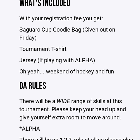
WHAT'S INCLUDED
With your registration fee you get:
Saguaro Cup Goodie Bag (Given out on
Friday)
Tournament T-shirt
Jersey (If playing with ALPHA)
Oh yeah....weekend of hockey and fun
DA RULES
There will be a
WIDE
range of skills at this
tournament. Please keep your head up and
give yourself extra room to move around.
*ALPHA
There will be no 1,2,3, rule at all so please play