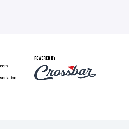
POWERED BY
.com
sociation