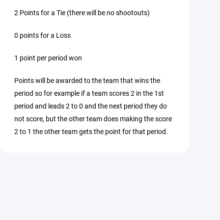
2 Points for a Tie (there will be no shootouts)
0 points for a Loss
1 point per period won
Points will be awarded to the team that wins the
period so for example if a team scores 2 in the 1st
period and leads 2 to 0 and the next period they do
not score, but the other team does making the score
2 to 1 the other team gets the point for that period.