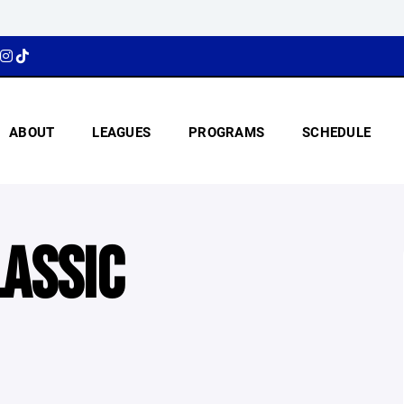
ABOUT
LEAGUES
PROGRAMS
SCHEDULE
LASSIC