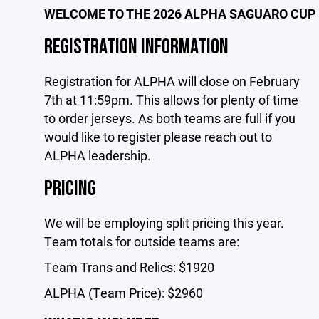
WELCOME TO THE 2026 ALPHA SAGUARO CUP
REGISTRATION INFORMATION
Registration for ALPHA will close on February
7th at 11:59pm. This allows for plenty of time
to order jerseys. As both teams are full if you
would like to register please reach out to
ALPHA leadership.
PRICING
We will be employing split pricing this year.
Team totals for outside teams are:
Team Trans and Relics: $1920
ALPHA (Team Price): $2960