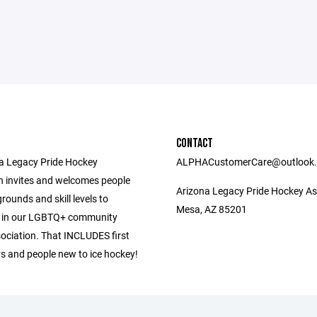
CONTACT
a Legacy Pride Hockey
ALPHACustomerCare@outlook
n invites and welcomes people
Arizona Legacy Pride Hockey As
grounds and skill levels to
Mesa, AZ 85201
e in our LGBTQ+ community
ociation. That INCLUDES first
rs and people new to ice hockey!