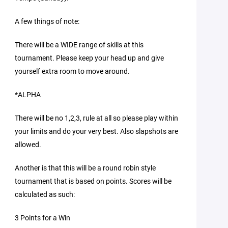
A few things of note:
There will be a WIDE range of skills at this
tournament. Please keep your head up and give
yourself extra room to move around.
*ALPHA
There will be no 1,2,3, rule at all so please play within
your limits and do your very best. Also slapshots are
allowed.
Another is that this will be a round robin style
tournament that is based on points. Scores will be
calculated as such:
3 Points for a Win