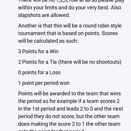
within your limits and do your very best. Also
slapshots are allowed.
Another is that this will be a round robin style
tournament that is based on points. Scores
will be calculated as such:
3 Points for a Win
2 Points for a Tie (there will be no shootouts)
0 points for a Loss
1 point per period won
Points will be awarded to the team that wins
the period so for example if a team scores 2
in the 1st period and leads 2 to 0 and the next
period they do not score, but the other team
does making the score 2 to 1 the other team