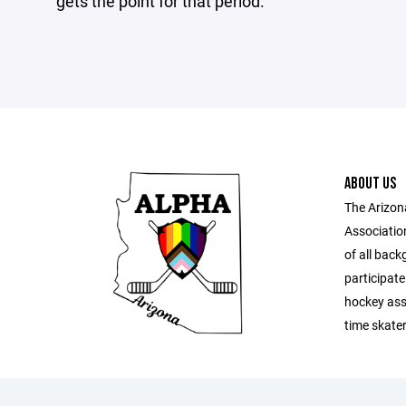
gets the point for that period.
ABOUT US
The Arizon
Associatio
of all back
participat
hockey ass
time skate