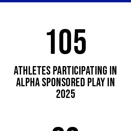
105
ATHLETES PARTICIPATING IN
ALPHA SPONSORED PLAY IN
2025