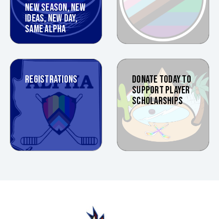
NEW SEASON, NEW
IDEAS, NEW DAY,
SAME ALPHA
REGISTRATIONS
DONATE TODAY TO
SUPPORT PLAYER
SCHOLARSHIPS