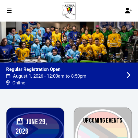
Regular Registration Open
August 1, 2026 - 12:00am to 8:50pm
Online
UPCOMING EVENTS
JUNE 29,
2026