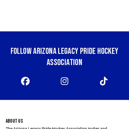
FOLLOW ARIZONA LEGACY PRIDE HOCKEY
ASSOCIATION
ABOUT US
The Arizona Legacy Pride Hockey Association invites and