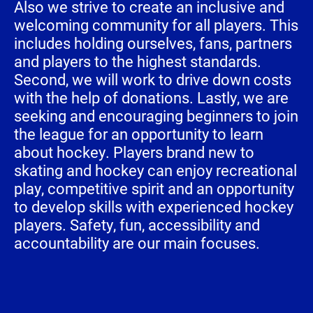
Also we strive to create an inclusive and
welcoming community for all players. This
includes holding ourselves, fans, partners
and players to the highest standards.
Second, we will work to drive down costs
with the help of donations. Lastly, we are
seeking and encouraging beginners to join
the league for an opportunity to learn
about hockey. Players brand new to
skating and hockey can enjoy recreational
play, competitive spirit and an opportunity
to develop skills with experienced hockey
players. Safety, fun, accessibility and
accountability are our main focuses.