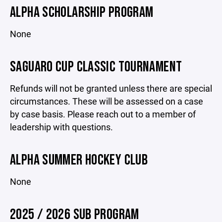
ALPHA SCHOLARSHIP PROGRAM
None
SAGUARO CUP CLASSIC TOURNAMENT
Refunds will not be granted unless there are special
circumstances. These will be assessed on a case
by case basis. Please reach out to a member of
leadership with questions.
ALPHA SUMMER HOCKEY CLUB
None
2025 / 2026 SUB PROGRAM