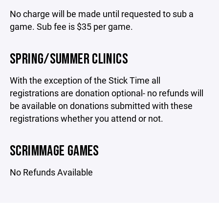
No charge will be made until requested to sub a
game. Sub fee is $35 per game.
SPRING/SUMMER CLINICS
With the exception of the Stick Time all
registrations are donation optional- no refunds will
be available on donations submitted with these
registrations whether you attend or not.
SCRIMMAGE GAMES
No Refunds Available