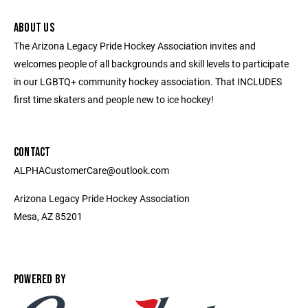
ABOUT US
The Arizona Legacy Pride Hockey Association invites and
welcomes people of all backgrounds and skill levels to participate
in our LGBTQ+ community hockey association. That INCLUDES
first time skaters and people new to ice hockey!
CONTACT
ALPHACustomerCare@outlook.com
Arizona Legacy Pride Hockey Association
Mesa, AZ 85201
POWERED BY