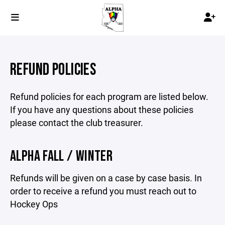
REFUND POLICIES
Refund policies for each program are listed below.
If you have any questions about these policies
please contact the club treasurer.
ALPHA FALL / WINTER
Refunds will be given on a case by case basis. In
order to receive a refund you must reach out to
Hockey Ops